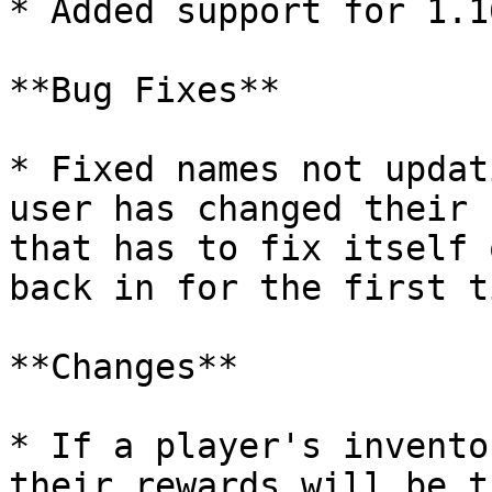
* Added support for 1.16
**Bug Fixes**

* Fixed names not updat
user has changed their 
that has to fix itself 
back in for the first t
**Changes**

* If a player's invento
their rewards will be t