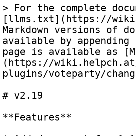
> For the complete docu
[llms.txt](https://wiki
Markdown versions of do
available by appending 
page is available as [M
(https://wiki.helpch.at
plugins/voteparty/chang
# v2.19

**Features**
