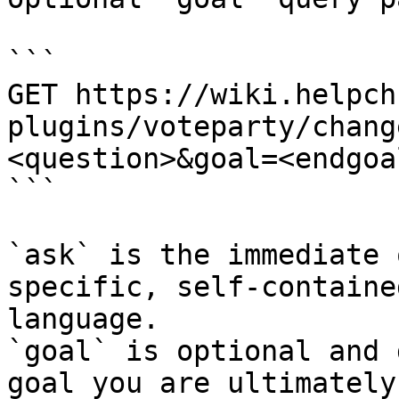
```

GET https://wiki.helpch
plugins/voteparty/chang
<question>&goal=<endgoal
```

`ask` is the immediate 
specific, self-containe
language.

`goal` is optional and 
goal you are ultimately