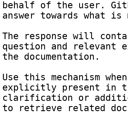
behalf of the user. Git
answer towards what is 
The response will conta
question and relevant e
the documentation.

Use this mechanism when
explicitly present in t
clarification or additi