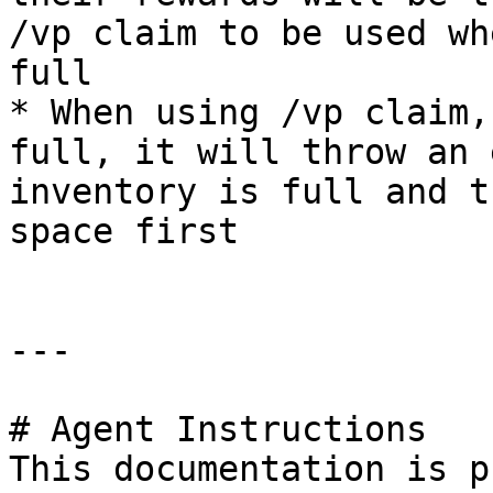
/vp claim to be used wh
full

* When using /vp claim,
full, it will throw an 
inventory is full and t
space first

---

# Agent Instructions

This documentation is p