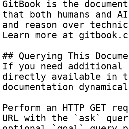
GitBook is the document
that both humans and AI
and reason over technic
Learn more at gitbook.co
## Querying This Docume
If you need additional 
directly available in t
documentation dynamical
Perform an HTTP GET req
URL with the `ask` quer
optional `goal` query p