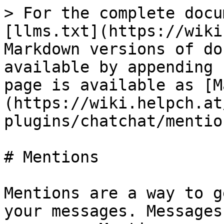
> For the complete docu
[llms.txt](https://wiki
Markdown versions of do
available by appending 
page is available as [M
(https://wiki.helpch.at
plugins/chatchat/mentio
# Mentions

Mentions are a way to g
your messages. Messages