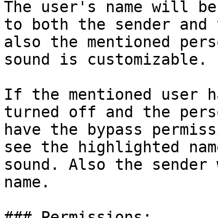
The user's name will be
to both the sender and 
also the mentioned pers
sound is customizable.

If the mentioned user h
turned off and the pers
have the bypass permiss
see the highlighted nam
sound. Also the sender 
name.

### Permissions:
