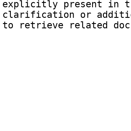
explicitly present in t
clarification or additi