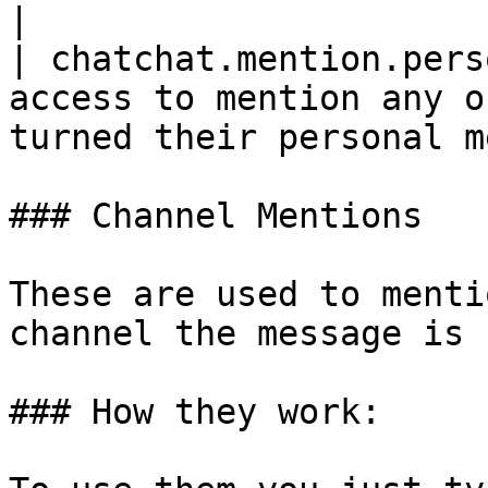
|

| chatchat.mention.pers
access to mention any o
turned their personal m
### Channel Mentions

These are used to menti
channel the message is 
### How they work:
