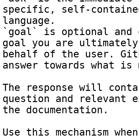
specific, self-containe
language.

`goal` is optional and 
goal you are ultimately
behalf of the user. Git
answer towards what is 
The response will conta
question and relevant e
the documentation.

Use this mechanism when