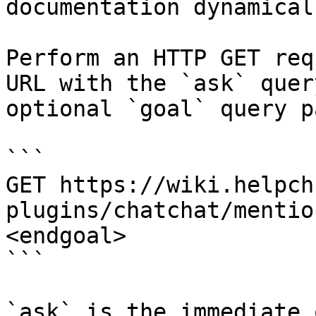
documentation dynamical
Perform an HTTP GET req
URL with the `ask` quer
optional `goal` query p
```

GET https://wiki.helpch
plugins/chatchat/mentio
<endgoal>

```

`ask` is the immediate 