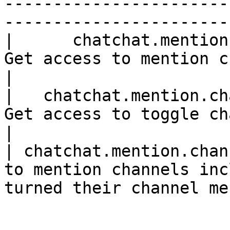
-----------------------
-----------------------
|      chatchat.mention.channel     |      
Get access to mention channels.               
|

|   chatchat.mention.channel.block  |
Get access to toggle channel menti
|

| chatchat.mention.chan
to mention channels inc
turned their channel me