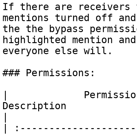
If there are receivers 
mentions turned off and
the the bypass permissi
highlighted mention and
everyone else will.

### Permissions:

|             Permission            |            
Description                                         
|

| :--------------------