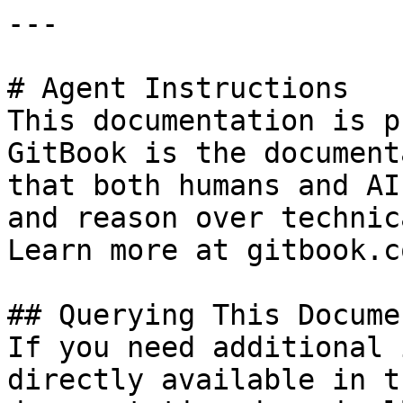
---

# Agent Instructions

This documentation is p
GitBook is the document
that both humans and AI
and reason over technic
Learn more at gitbook.co
## Querying This Docume
If you need additional 
directly available in t