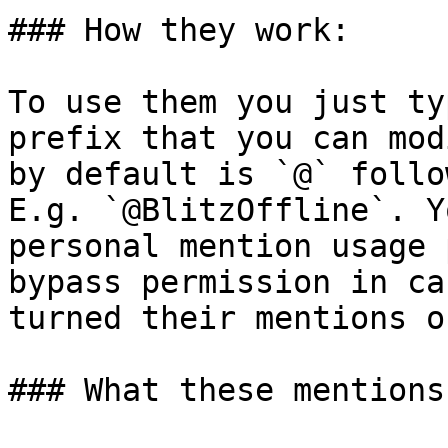
### How they work:

To use them you just ty
prefix that you can mod
by default is `@` follo
E.g. `@BlitzOffline`. Y
personal mention usage 
bypass permission in ca
turned their mentions of
### What these mentions 