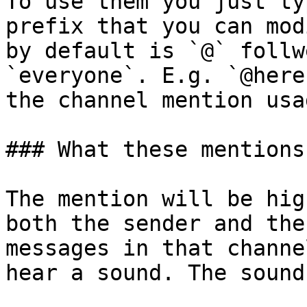
To use them you just ty
prefix that you can mod
by default is `@` follw
`everyone`. E.g. `@here
the channel mention usa
### What these mentions 
The mention will be hig
both the sender and the
messages in that channe
hear a sound. The sound