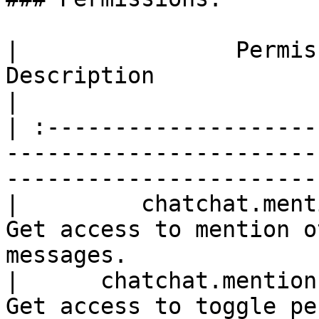
|                Permission                
Description                                       
|

| :--------------------
-----------------------
-----------------------
|         chatchat.mention.pers
Get access to mention o
messages.              |
|      chatchat.mention.personal.
Get access to toggle personal me