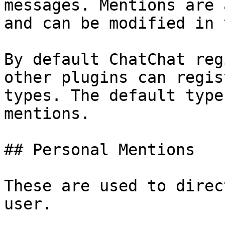
messages. Mentions are 
and can be modified in 
By default ChatChat reg
other plugins can regis
types. The default type
mentions.

## Personal Mentions

These are used to direc
user.
