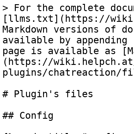
> For the complete docu
[llms.txt](https://wiki
Markdown versions of do
available by appending 
page is available as [M
(https://wiki.helpch.at
plugins/chatreaction/fi
# Plugin's files

## Config
