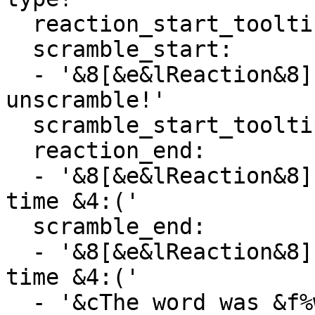
  reaction_start_tooltip: '&f%word%'

  scramble_start:

  - '&8[&e&lReaction&8] &bHover for the word to 
unscramble!'

  scramble_start_tooltip: '&f%word%'

  reaction_end:

  - '&8[&e&lReaction&8] &cNobody got the word in 
time &4:('

  scramble_end:

  - '&8[&e&lReaction&8] &cNobody got the word in 
time &4:('

  - '&cThe word was &f%word%'
