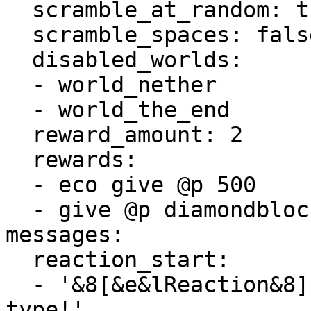
  scramble_at_random: true

  scramble_spaces: false

  disabled_worlds:

  - world_nether

  - world_the_end

  reward_amount: 2

  rewards:

  - eco give @p 500

  - give @p diamondblock 100

messages:

  reaction_start:

  - '&8[&e&lReaction&8] &bHover for the word to 
type!'
