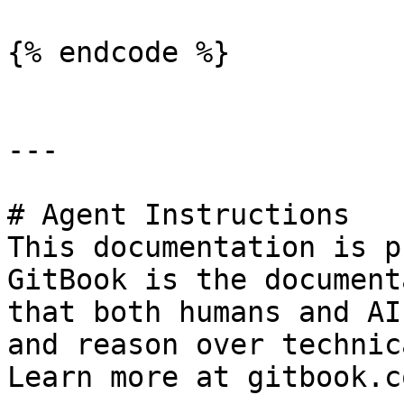
{% endcode %}

---

# Agent Instructions

This documentation is p
GitBook is the document
that both humans and AI
and reason over technic
Learn more at gitbook.co