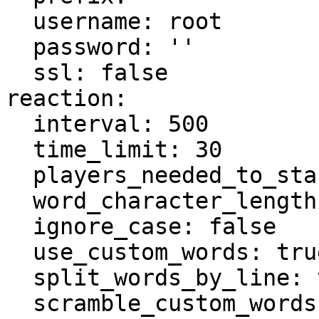
  username: root

  password: ''

  ssl: false

reaction:

  interval: 500

  time_limit: 30

  players_needed_to_start: 4

  word_character_length: 10

  ignore_case: false

  use_custom_words: true

  split_words_by_line: true

  scramble_custom_words: true
