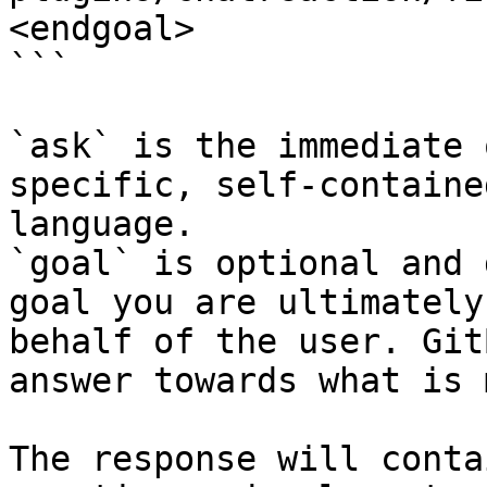
<endgoal>

```

`ask` is the immediate 
specific, self-containe
language.

`goal` is optional and 
goal you are ultimately
behalf of the user. Git
answer towards what is 
The response will conta