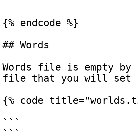
```

{% endcode %}

## Words

Words file is empty by 
file that you will set 
{% code title="worlds.t
```

```
