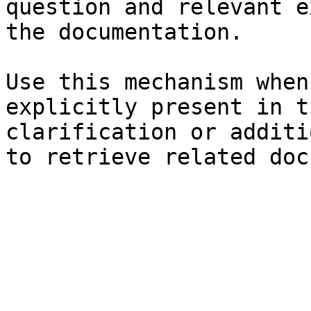
question and relevant e
the documentation.

Use this mechanism when
explicitly present in t
clarification or additi