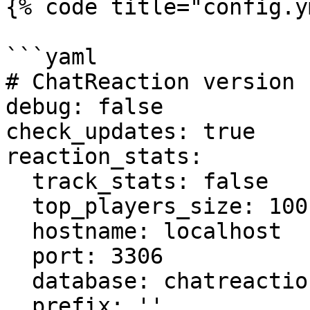
{% code title="config.y
```yaml

# ChatReaction version 
debug: false

check_updates: true

reaction_stats:

  track_stats: false

  top_players_size: 100

  hostname: localhost

  port: 3306

  database: chatreaction

  prefix: ''
