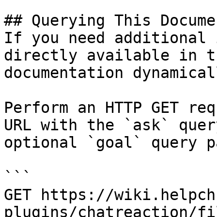
## Querying This Docume
If you need additional 
directly available in t
documentation dynamical
Perform an HTTP GET req
URL with the `ask` quer
optional `goal` query p
```

GET https://wiki.helpch
plugins/chatreaction/fi