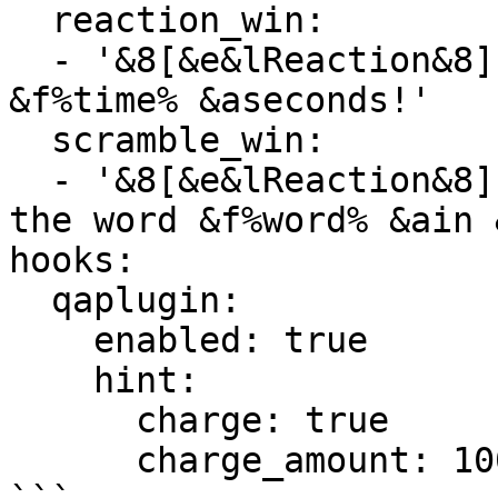
  reaction_win:

  - '&8[&e&lReaction&8] &f%player% &awon in 
&f%time% &aseconds!'

  scramble_win:

  - '&8[&e&lReaction&8] &f%player% &aunscrambled 
the word &f%word% &ain 
hooks:

  qaplugin:

    enabled: true

    hint:

      charge: true

      charge_amount: 100.0
